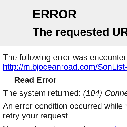
ERROR
The requested UR
The following error was encountere
http://m.bjoceanroad.com/SonList
Read Error
The system returned:
(104) Conne
An error condition occurred while
retry your request.