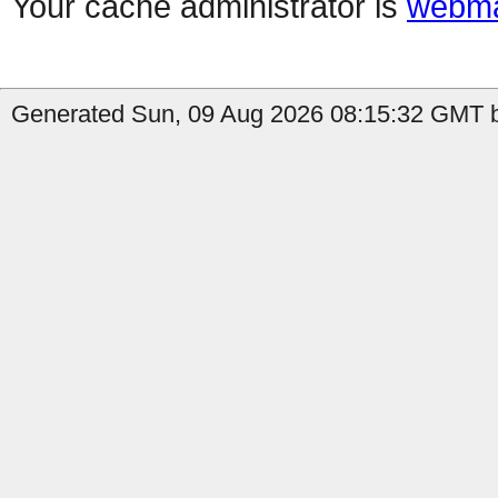
Your cache administrator is
webma
Generated Sun, 09 Aug 2026 08:15:32 GMT b